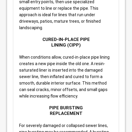
small entry points, then use specialized
equipment to line or replace the pipe. This
approach is ideal for lines that run under
driveways, patios, mature trees, or finished
landscaping.
CURED-IN-PLACE PIPE
LINING (CIPP)
When conditions allow, cured-in-place pipe lining
creates a new pipe inside the old one. A resin-
saturated liner is inserted into the damaged
sewer line, then inflated and cured to form a
smooth, durable interior surface. This method
can seal cracks, minor offsets, and small gaps
while increasing flow efficiency.
PIPE BURSTING
REPLACEMENT
For severely damaged or collapsed sewer lines,