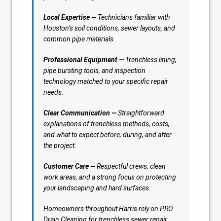
Local Expertise —
Technicians familiar with
Houston’s soil conditions, sewer layouts, and
common pipe materials.
Professional Equipment —
Trenchless lining,
pipe bursting tools, and inspection
technology matched to your specific repair
needs.
Clear Communication —
Straightforward
explanations of trenchless methods, costs,
and what to expect before, during, and after
the project.
Customer Care —
Respectful crews, clean
work areas, and a strong focus on protecting
your landscaping and hard surfaces.
Homeowners throughout Harris rely on PRO
Drain Cleaning for trenchless sewer repair,