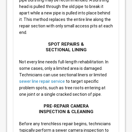
pipe bursting may be recommended. A bursting
head is pulled through the old pipe to break it
apart while a new pipe is pulled into place behind
it. This method replaces the entire line along the
repair section with only small access pits at each
end.
SPOT REPAIRS &
SECTIONAL LINING
Not every line needs full-length rehabilitation. In
some cases, only a limited area is damaged.
Technicians can use sectional liners or limited
sewer line repair service
to target specific
problem spots, such as tree roots entering at
one joint or a single cracked section of pipe.
PRE-REPAIR CAMERA
INSPECTION & CLEANING
Before any trenchless repair begins, technicians
typically perform a sewer camera inspection to