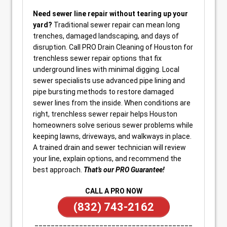
Need sewer line repair without tearing up your
yard?
Traditional sewer repair can mean long
trenches, damaged landscaping, and days of
disruption. Call PRO Drain Cleaning of Houston for
trenchless sewer repair options that fix
underground lines with minimal digging. Local
sewer specialists use advanced pipe lining and
pipe bursting methods to restore damaged
sewer lines from the inside. When conditions are
right, trenchless sewer repair helps Houston
homeowners solve serious sewer problems while
keeping lawns, driveways, and walkways in place.
A trained drain and sewer technician will review
your line, explain options, and recommend the
best approach.
That’s our PRO Guarantee!
CALL A PRO NOW
(832) 743-2162
_______________________________________