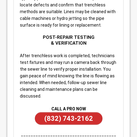
locate defects and confirm that trenchless
methods are suitable. Lines may be cleaned with
cable machines or hydro jetting so the pipe
surface is ready for lining or replacement.
POST-REPAIR TESTING
& VERIFICATION
After trenchless work is completed, technicians
test fixtures and may run a camera back through
the sewer line to verify proper installation. You
gain peace of mind knowing the line is flowing as
intended. When needed, follow-up sewer line
cleaning and maintenance plans can be
discussed.
CALL A PRO NOW
(832) 743-2162
_______________________________________