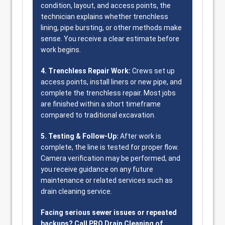
condition, layout, and access points, the
technician explains whether trenchless
lining, pipe bursting, or other methods make
sense. You receive a clear estimate before
work begins.
4. Trenchless Repair Work:
Crews set up
access points, install liners or new pipe, and
complete the trenchless repair. Most jobs
are finished within a short timeframe
compared to traditional excavation.
5. Testing & Follow-Up:
After work is
complete, the line is tested for proper flow.
Camera verification may be performed, and
you receive guidance on any future
maintenance or related services such as
drain cleaning service.
Facing serious sewer issues or repeated
backups? Call PRO Drain Cleaning of