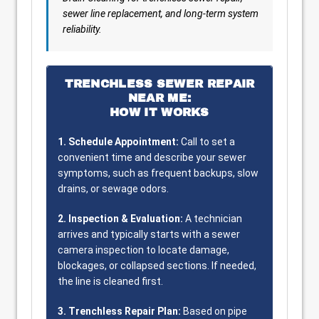
sewer line replacement, and long-term system
reliability.
TRENCHLESS SEWER REPAIR
NEAR ME:
HOW IT WORKS
1. Schedule Appointment:
Call to set a
convenient time and describe your sewer
symptoms, such as frequent backups, slow
drains, or sewage odors.
2. Inspection & Evaluation:
A technician
arrives and typically starts with a sewer
camera inspection to locate damage,
blockages, or collapsed sections. If needed,
the line is cleaned first.
3. Trenchless Repair Plan:
Based on pipe