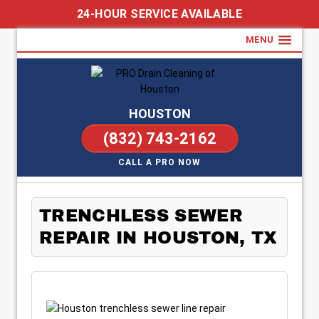
24-HOUR SERVICE AVAILABLE
MENU
HOUSTON
(832) 743-2162
CALL A PRO NOW
TRENCHLESS SEWER
REPAIR IN HOUSTON, TX