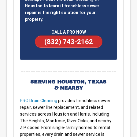
Houston to learn if trenchless sewer
repair is the right solution for your
property.
CALL A PRO NOW
(832) 743-2162
_______________________________________
SERVING HOUSTON, TEXAS
& NEARBY
PRO Drain Cleaning
provides trenchless sewer
repair, sewer line replacement, and related
services across Houston and Harris, including
The Heights, Montrose, River Oaks, and nearby
ZIP codes. From single-family homes to rental
properties, every drain and sewer service is