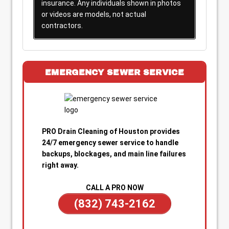
insurance. Any individuals shown in photos
or videos are models, not actual
contractors.
EMERGENCY SEWER SERVICE
PRO Drain Cleaning of Houston provides
24/7 emergency sewer service to handle
backups, blockages, and main line failures
right away.
CALL A PRO NOW
(832) 743-2162