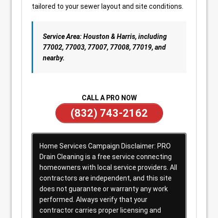
tailored to your sewer layout and site conditions.
Service Area: Houston & Harris, including
77002, 77003, 77007, 77008, 77019, and
nearby.
CALL A PRO NOW
(832) 743-2162
Home Services Campaign Disclaimer: PRO
Drain Cleaning is a free service connecting
homeowners with local service providers. All
contractors are independent, and this site
does not guarantee or warranty any work
performed. Always verify that your
contractor carries proper licensing and