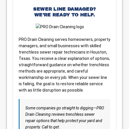
SEWER LINE DAMAGED?
WE’RE READY TO HELP.
PRO Drain Cleaning serves homeowners, property
managers, and small businesses with skilled
trenchless sewer repair technicians in Houston,
Texas. You receive a clear explanation of options,
straightforward guidance on whether trenchless
methods are appropriate, and careful
workmanship on every job. When your sewer line
is failing, the goal is to restore reliable service
with as little disruption as possible.
Some companies go straight to digging—PRO
Drain Cleaning reviews trenchless sewer
repair options that help protect your yard and
property. Call to get: