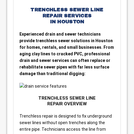
TRENCHLESS SEWER LINE
REPAIR SERVICES
IN HOUSTON
Experienced drain and sewer technicians
provide trenchless sewer solutions in Houston
for homes, rentals, and small businesses. From
aging clay lines to cracked PVC, professional
drain and sewer services can often replace or
rehabilitate sewer pipes with far less surface
damage than traditional digging:
TRENCHLESS SEWER LINE
REPAIR OVERVIEW
Trenchless repair is designed to fix underground
sewer lines without open trenches along the
entire pipe. Technicians access the line from