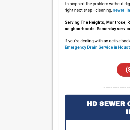
to pinpoint the problem without dig
right next step—cleaning,
sewer lin
Serving The Heights, Montrose, 
neighborhoods. Same-day service 
If you’re dealing with an active back
Emergency Drain Service in Hous
(
___________
HD SEWER 