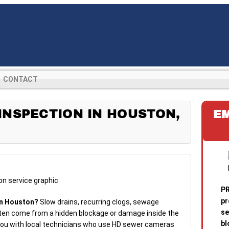
CONTACT
NSPECTION IN HOUSTON,
E
PR
pr
in Houston?
Slow drains, recurring clogs, sewage
se
ten come from a hidden blockage or damage inside the
bl
 you with local technicians who use HD sewer cameras