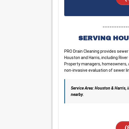
___________
SERVING HOU
PRO Drain Cleaning provides sewer
Houston and Harris, including Rive
Property managers, homeowners, an
non-invasive evaluation of sewer li
Service Area: Houston & Harris,
nearby.
(