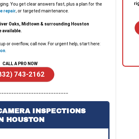
ri
ging. You get clear answers fast, plus a plan for the
e repair
, or targeted maintenance.
River Oaks, Midtown & surrounding Houston
available.
up or overflow, call now. For urgent help, start here:
1. C
ton
.
out 
emer
CALL A PRO NOW
stan
quic
832) 743-2162
sewa
a blo
____________________________
2. R
tech
CAMERA INSPECTIONS
the s
IN HOUSTON
diag
conf