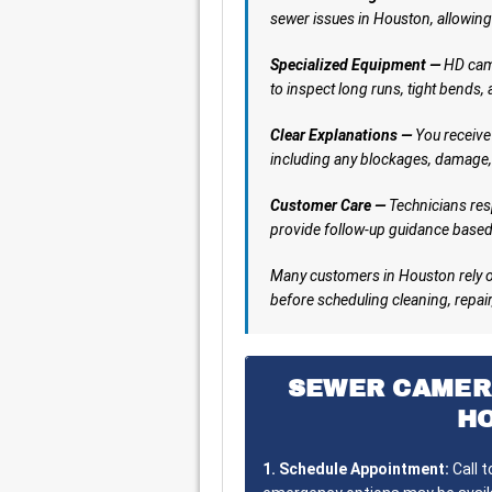
sewer issues in Houston, allowing
Specialized Equipment —
HD came
to inspect long runs, tight bends,
Clear Explanations —
You receive 
including any blockages, damage,
Customer Care —
Technicians res
provide follow-up guidance based 
Many customers in Houston rely o
before scheduling cleaning, repair,
SEWER CAMER
H
1. Schedule Appointment:
Call 