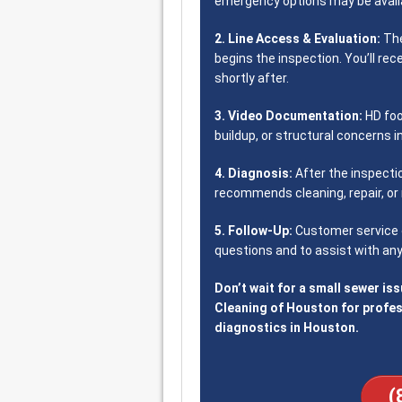
emergency options may be availa
2. Line Access & Evaluation:
The
begins the inspection. You’ll rec
shortly after.
3. Video Documentation:
HD foo
buildup, or structural concerns i
4. Diagnosis:
After the inspecti
recommends cleaning, repair, or 
5. Follow-Up:
Customer service c
questions and to assist with any
Don’t wait for a small sewer is
Cleaning of Houston for profe
diagnostics in Houston.
(