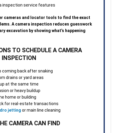
3. O
Once
Many
r cameras and locator tools to find the exact
repa
blems. A camera inspection reduces guesswork
visi
ary excavation by showing what’s happening
norm
4. S
NS TO SCHEDULE A CAMERA
Afte
INSPECTION
tech
confi
p coming back after snaking
and 
m drains or yard areas
chan
g up at the same time
usion or heavy buildup
5. F
he home or building
appo
k for real-estate transactions
team
dro jetting
or main line cleaning
work
ques
HE CAMERA CAN FIND
When