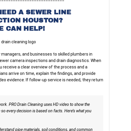
NEED A SEWER LINE
CTION HOUSTON?
E CAN HELP!
managers, and businesses to skilled plumbers in
sewer camera inspections and drain diagnostics. When
u receive a clear overview of the process and a
ns arrive on time, explain the findings, and provide
o evidence. If follow-up service is needed, they return
work. PRO Drain Cleaning uses HD video to show the
e so every decision is based on facts. Here’s what you
rstand pipe materials, soil conditions, and common