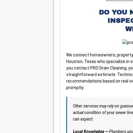
DO YOU 
INSPE
W
We connect homeowners, property 
Houston, Texas who specialize in 
you contact PRO Drain Cleaning, yo
straightforward estimate. Technicia
recommendations based on real vide
promptly.
Other services may rely on guess
actual condition of your sewer lin
can expect:
Local Knowledge —
Plumbers unde