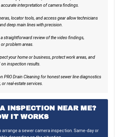
 accurate interpretation of camera findings.
ras, locator tools, and access gear allow technicians
 and deep main lines with precision.
a straightforward review of the video findings,
 or problem areas.
pect your home or business, protect work areas, and
on inspection results.
n PRO Drain Cleaning for honest sewer line diagnostics
 or real-estate services.
A INSPECTION NEAR ME?
OW IT WORKS
to arrange a sewer camera inspection. Same-day or