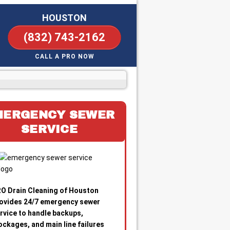
HOUSTON
(832) 743-2162
CALL A PRO NOW
MERGENCY SEWER
SERVICE
O Drain Cleaning of Houston
ovides 24/7 emergency sewer
rvice to handle backups,
ockages, and main line failures