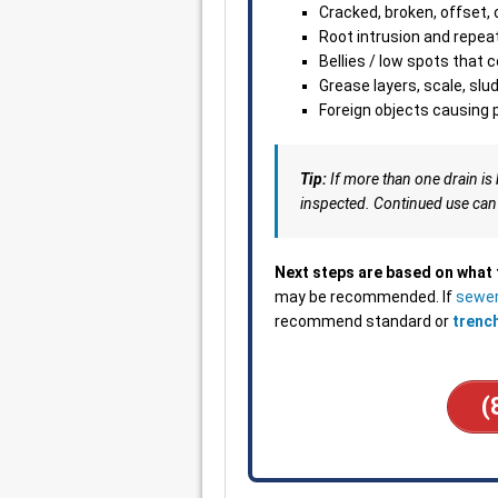
Cracked, broken, offset, 
Root intrusion and repea
Bellies / low spots that 
Grease layers, scale, slu
Foreign objects causing p
Tip:
If more than one drain is 
inspected. Continued use can
Next steps are based on what
may be recommended. If
sewer
recommend standard or
trenc
(
___________