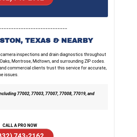
____________________________
STON, TEXAS & NEARBY
 camera inspections and drain diagnostics throughout
r Oaks, Montrose, Midtown, and surrounding ZIP codes.
d commercial clients trust this service for accurate,
ne issues.
 including 77002, 77003, 77007, 77008, 77019, and
CALL A PRO NOW
832) 743-2162