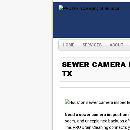
HOME
SERVICES
ABOUT
SEWER CAMERA I
TX
Need a sewer camera inspection 
odors, and unexplained backups of
line. PRO Drain Cleaning connects