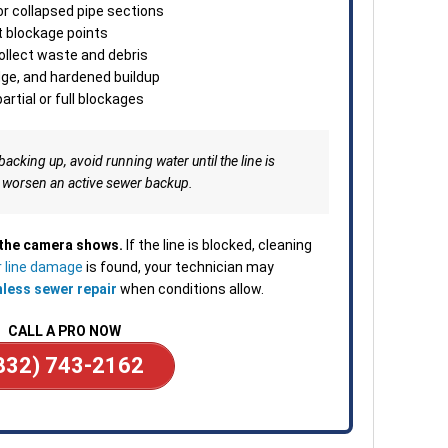
minu
or collapsed pipe sections
Clea
t blockage points
depe
collect waste and debris
—ava
dge, and hardened buildup
or b
artial or full blockages
backing up, avoid running water until the line is
 worsen an active sewer backup.
 the camera shows.
If the line is blocked, cleaning
 line damage
is found, your technician may
hless sewer repair
when conditions allow.
CALL A PRO NOW
832) 743-2162
____________________________