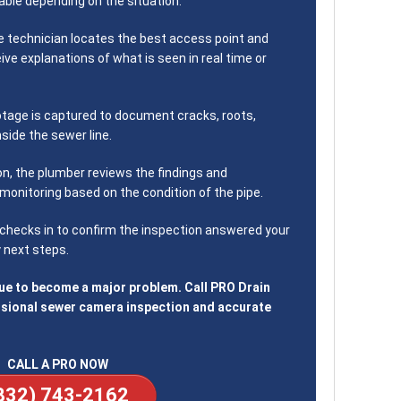
ble depending on the situation.
 technician locates the best access point and
eive explanations of what is seen in real time or
tage is captured to document cracks, roots,
nside the sewer line.
on, the plumber reviews the findings and
monitoring based on the condition of the pipe.
hecks in to confirm the inspection answered your
 next steps.
sue to become a major problem. Call PRO Drain
ssional sewer camera inspection and accurate
CALL A PRO NOW
832) 743-2162