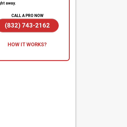
ght away.
CALL A PRO NOW
(832) 743-2162
all for Immediate Service:
Reach
HOW IT WORKS?
anytime—day or night—for
gency sewer help. Our team is on
dby to dispatch a technician
kly when you’re dealing with
ge backups, overflowing drains, or
cked main line.
apid Diagnosis & Estimate:
Your
nician arrives promptly, inspects
ituation, and gives you a clear
nosis and upfront estimate. No
usion or delays.