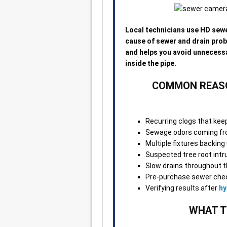
Local technicians use HD sewe
cause of sewer and drain pro
and helps you avoid unnecess
inside the pipe.
COMMON REASO
Recurring clogs that kee
Sewage odors coming fro
Multiple fixtures backin
Suspected tree root intr
Slow drains throughout t
Pre-purchase sewer chec
Verifying results after
hy
WHAT T